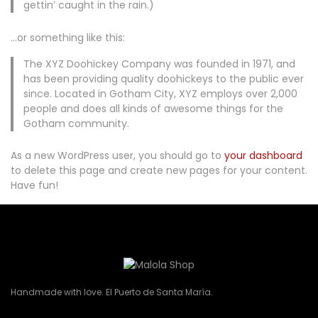
gettin’ caught in the rain.)
…or something like this:
The XYZ Doohickey Company was founded in 1971, and
has been providing quality doohickeys to the public ever
since. Located in Gotham City, XYZ employs over 2,000
people and does all kinds of awesome things for the
Gotham community.
As a new WordPress user, you should go to
your dashboard
to delete this page and create new pages for your content.
Have fun!
Handmade with love. El Puerto de Santa María.