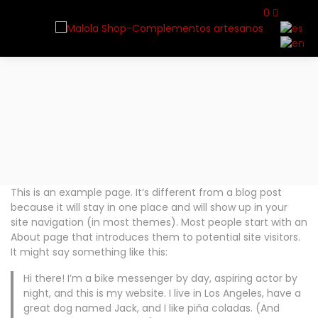
0
Home
Sample Page
This is an example page. It’s different from a blog post
because it will stay in one place and will show up in your
site navigation (in most themes). Most people start with an
About page that introduces them to potential site visitors.
It might say something like this:
Hi there! I’m a bike messenger by day, aspiring actor by
night, and this is my website. I live in Los Angeles, have a
great dog named Jack, and I like piña coladas. (And