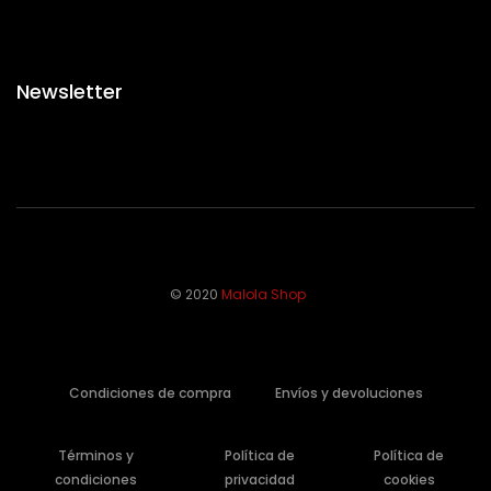
Newsletter
© 2020
Malola Shop
Condiciones de compra
Envíos y devoluciones
Términos y
Política de
Política de
condiciones
privacidad
cookies